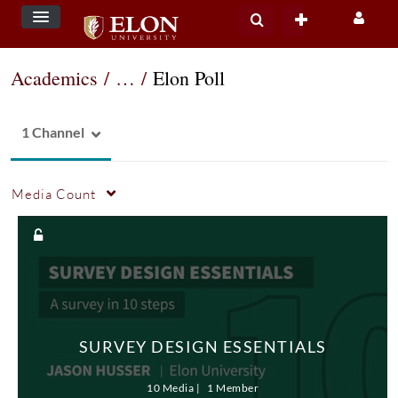
Academics
/
…
/
Elon Poll
1 Channel
Media Count
SURVEY DESIGN ESSENTIALS
10 Media
1 Member