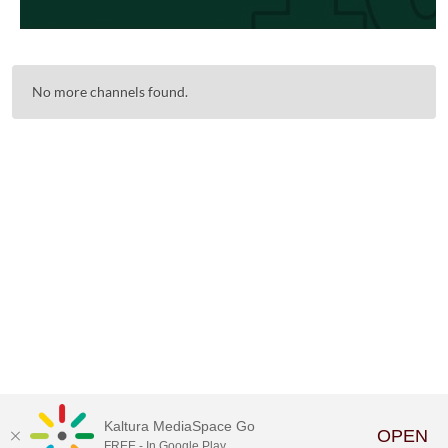
No more channels found.
Kaltura MediaSpace Go
OPEN
FREE - In Google Play