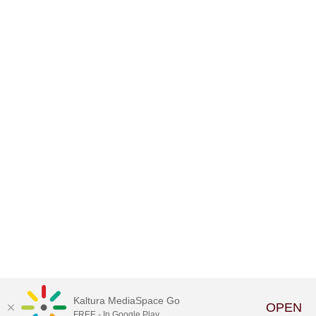
Kaltura MediaSpace Go
OPEN
FREE - In Google Play