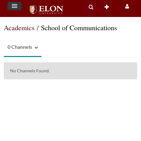
Academics
/
School of Communications
0 Channels
No Channels Found.