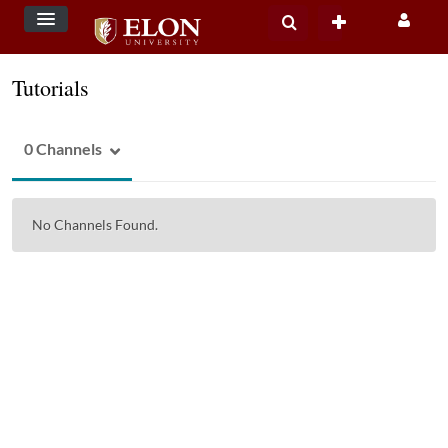
Tutorials
0 Channels
No Channels Found.