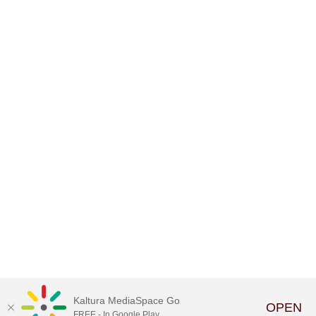
Kaltura MediaSpace Go
OPEN
FREE - In Google Play