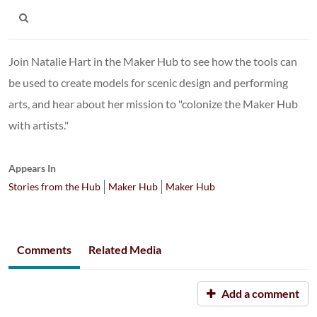
Join Natalie Hart in the Maker Hub to see how the tools can
be used to create models for scenic design and performing
arts, and hear about her mission to "colonize the Maker Hub
with artists."
Appears In
Stories from the Hub
Maker Hub
Maker Hub
Comments
Related Media
Add a comment