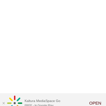
Kaltura MediaSpace Go
OPEN
FREE - In Google Play