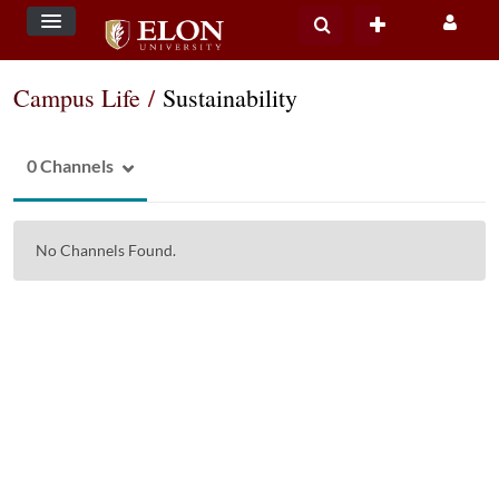
Campus Life
/
Sustainability
0 Channels
No Channels Found.