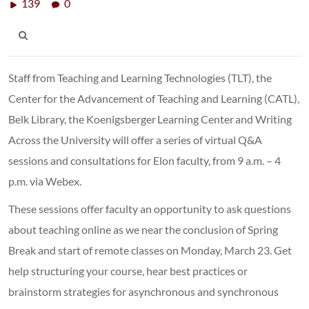
139
0
Staff from Teaching and Learning Technologies (TLT), the
Center for the Advancement of Teaching and Learning (CATL),
Belk Library, the Koenigsberger Learning Center and Writing
Across the University will offer a series of virtual Q&A
sessions and consultations for Elon faculty, from 9 a.m. – 4
p.m. via Webex.
These sessions offer faculty an opportunity to ask questions
about teaching online as we near the conclusion of Spring
Break and start of remote classes on Monday, March 23. Get
help structuring your course, hear best practices or
brainstorm strategies for asynchronous and synchronous