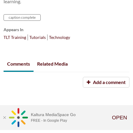
learning.
caption complete
Appears In
TLT Training
Tutorials
Technology
Comments
Related Media
Add a comment
Kaltura MediaSpace Go
OPEN
FREE - In Google Play