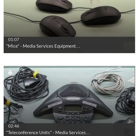
01:07
"Mice" - Media Services Equipment…
02:46
"Teleconference Units" - Media Services…