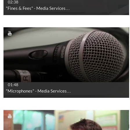
02:38
"Fines & Fees" - Media Services…
01:48
"Microphones" - Media Services…