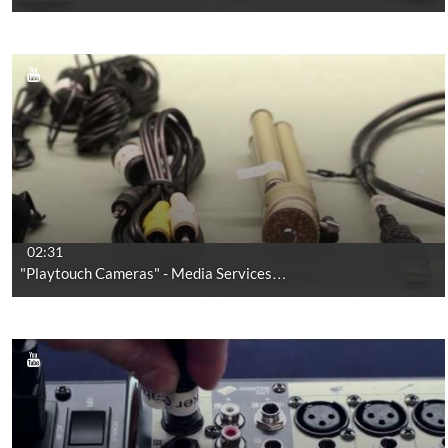
02:31
"Playtouch Cameras" - Media Services…