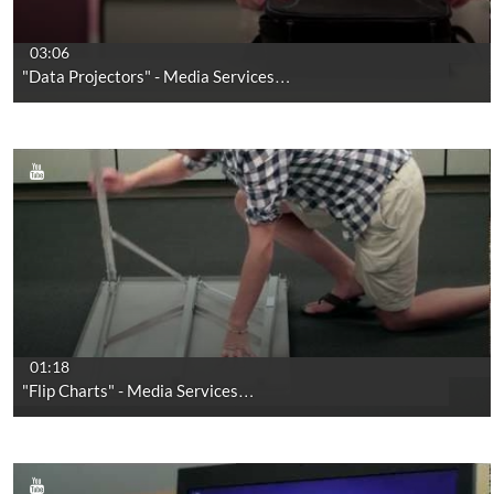
03:06
"Data Projectors" - Media Services…
01:18
"Flip Charts" - Media Services…