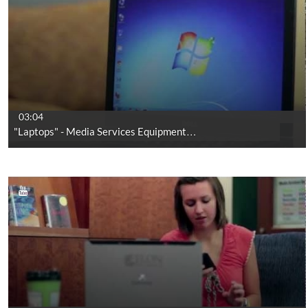
03:04
"Laptops" - Media Services Equipment…