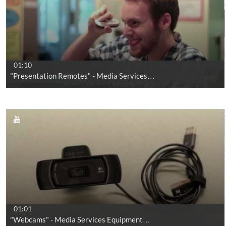
01:10
"Presentation Remotes" - Media Services…
01:01
"Webcams" - Media Services Equipment…