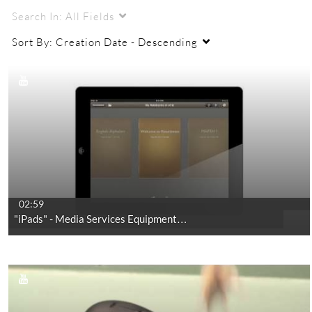
Search In:
All Fields
Sort By:
Creation Date - Descending
02:59
"iPads" - Media Services Equipment…