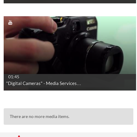
01:45
"Digital Cameras" - Media Services…
There are no more media items.