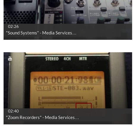
02:26
"Sound Systems" - Media Services…
02:40
"Zoom Recorders" - Media Services…