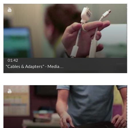
01:42
"Cables & Adapters" - Media…