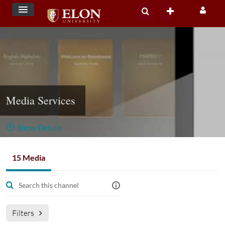
Media Services
Show Details
Public, Restricted
15 Media
15
Media
1
Members
Managers
Appears In
Filters