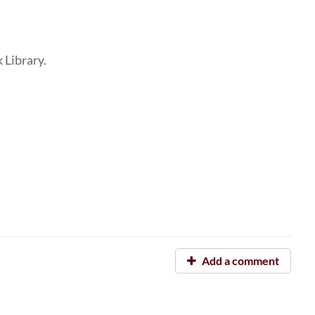
k Library.
Add a comment