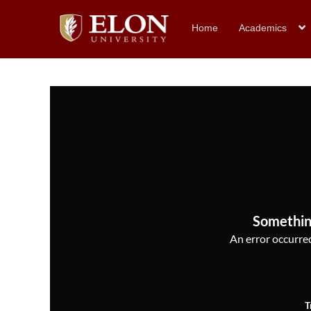
Home
Academics
Somethin
An error occurred,
T