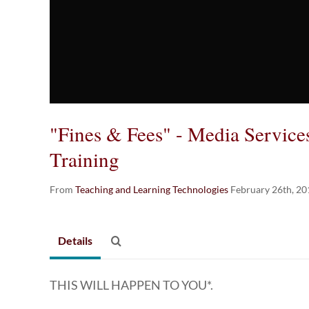
"Fines & Fees" - Media Servic
Training
From
Teaching and Learning Technologies
February 26th, 20
Details
THIS WILL HAPPEN TO YOU*.