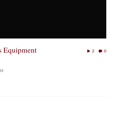
es Equipment
2
0
18