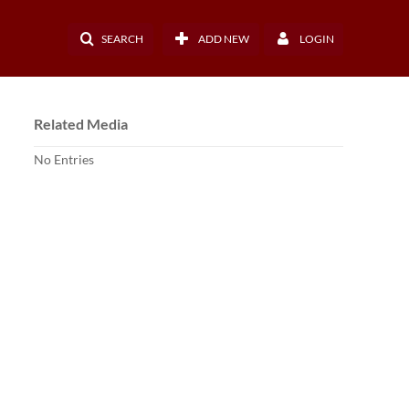
SEARCH
ADD NEW
LOGIN
Related Media
No Entries