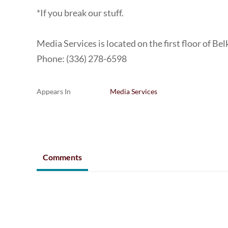
*If you break our stuff.
Media Services is located on the first floor of Bel
Phone: (336) 278-6598
Appears In
Media Services
Comments