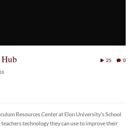
e Hub
25
0
18
riculum Resources Center at Elon University's School
 teachers technology they can use to improve their