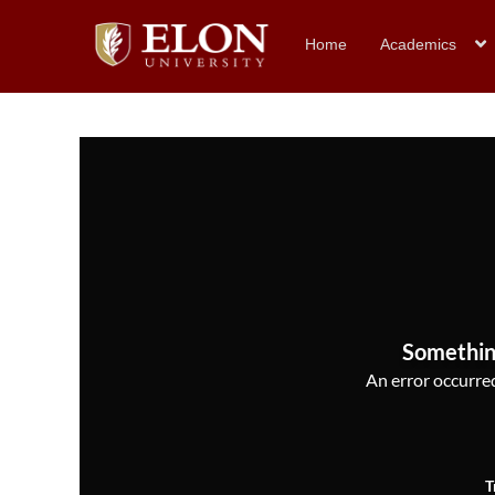
Home
Academics
Somethin
An error occurred,
T