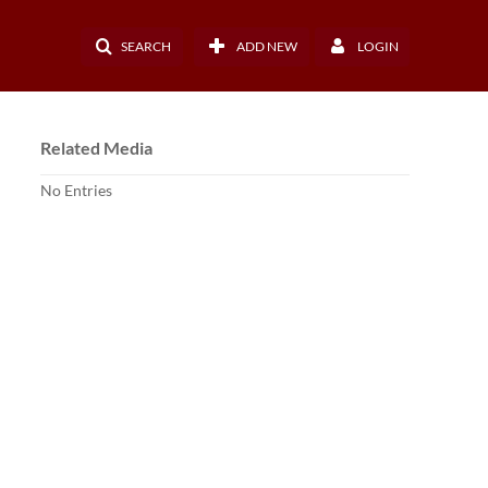
SEARCH
ADD NEW
LOGIN
Related Media
No Entries