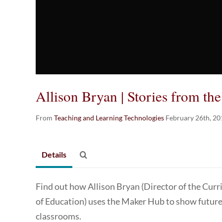
Allison Bryan | Stories from th
From
Teaching and Learning Technologies
February 26th, 20
Details
Find out how Allison Bryan (Director of the Cur
of Education) uses the Maker Hub to show future
classrooms.