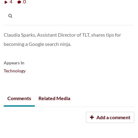
4
0
Claudia Sparks, Assistant Director of TLT, shares tips for
becoming a Google search ninja.
Appears In
Technology
Comments
Related Media
Add a comment