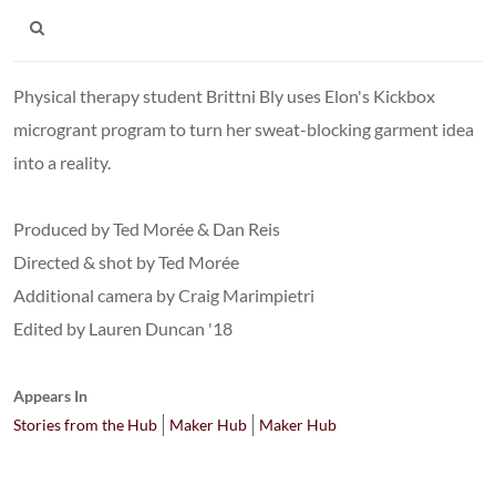
Physical therapy student Brittni Bly uses Elon's Kickbox
microgrant program to turn her sweat-blocking garment idea
into a reality.
Produced by Ted Morée & Dan Reis
Directed & shot by Ted Morée
Additional camera by Craig Marimpietri
Edited by Lauren Duncan '18
Appears In
Stories from the Hub
Maker Hub
Maker Hub