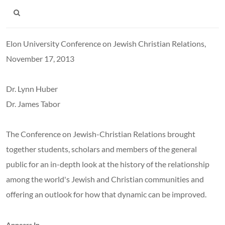
Elon University Conference on Jewish Christian Relations,
November 17, 2013
Dr. Lynn Huber
Dr. James Tabor
The Conference on Jewish-Christian Relations brought
together students, scholars and members of the general
public for an in-depth look at the history of the relationship
among the world's Jewish and Christian communities and
offering an outlook for how that dynamic can be improved.
Appears In