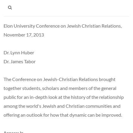
Elon University Conference on Jewish Christian Relations,
November 17, 2013
Dr. Lynn Huber
Dr. James Tabor
The Conference on Jewish-Christian Relations brought
together students, scholars and members of the general
public for an in-depth look at the history of the relationship
among the world's Jewish and Christian communities and
offering an outlook for how that dynamic can be improved.
Appears In