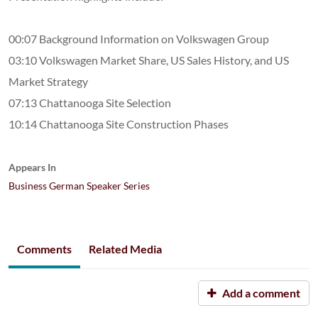
00:07 Background Information on Volkswagen Group
03:10 Volkswagen Market Share, US Sales History, and US
Market Strategy
07:13 Chattanooga Site Selection
10:14 Chattanooga Site Construction Phases
Appears In
Business German Speaker Series
Comments
Related Media
Add a comment