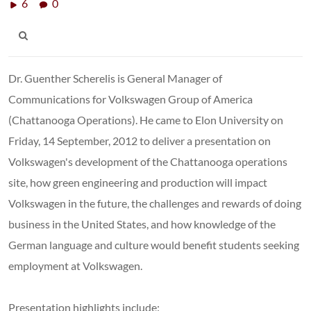
6
0
Dr. Guenther Scherelis is General Manager of
Communications for Volkswagen Group of America
(Chattanooga Operations). He came to Elon University on
Friday, 14 September, 2012 to deliver a presentation on
Volkswagen's development of the Chattanooga operations
site, how green engineering and production will impact
Volkswagen in the future, the challenges and rewards of doing
business in the United States, and how knowledge of the
German language and culture would benefit students seeking
employment at Volkswagen.
Presentation highlights include: