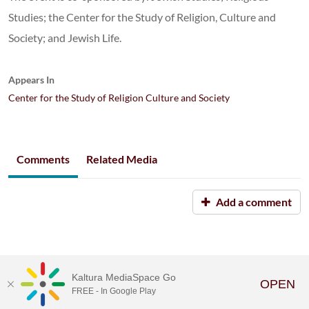
Studies; the Center for the Study of Religion, Culture and
Society; and Jewish Life.
Appears In
Center for the Study of Religion Culture and Society
Comments
Related Media
Add a comment
Kaltura MediaSpace Go
OPEN
FREE - In Google Play