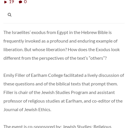
19
0
The Israelites’ exodus from Egypt in the Hebrew Bible is
frequently invoked as a profound and enduring example of
liberation. But whose liberation? How does the Exodus look
different from the perspectives of the text’s “others”?
Emily Filler of Earlham College facilitated a lively discussion of
these questions and of the biblical texts that prompt them.
Filler is chair of the Jewish Studies Program and assistant
professor of religious studies at Earlham, and co-editor of the
Journal of Jewish Ethics.
The event is co-sponsored by: Jewish Studies; Religious