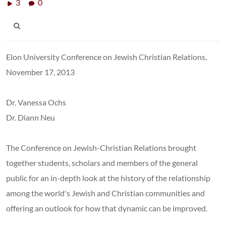
3
0
Elon University Conference on Jewish Christian Relations,
November 17, 2013
Dr. Vanessa Ochs
Dr. Diann Neu
The Conference on Jewish-Christian Relations brought
together students, scholars and members of the general
public for an in-depth look at the history of the relationship
among the world's Jewish and Christian communities and
offering an outlook for how that dynamic can be improved.