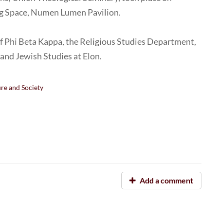
ng Space, Numen Lumen Pavilion.
of Phi Beta Kappa, the Religious Studies Department,
, and Jewish Studies at Elon.
ure and Society
Add a comment