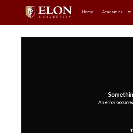
Home
Academics
Somethin
An error occurred,
T