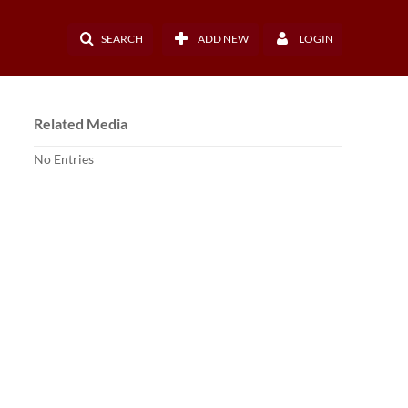
SEARCH
ADD NEW
LOGIN
Related Media
No Entries