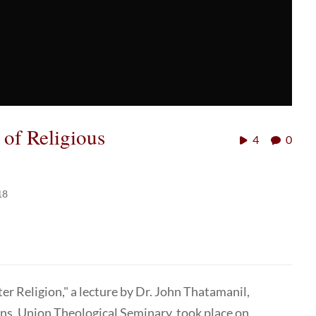
 of Religious
4
0
18
er Religion," a lecture by Dr. John Thatamanil,
ons, Union Theological Seminary, took place on