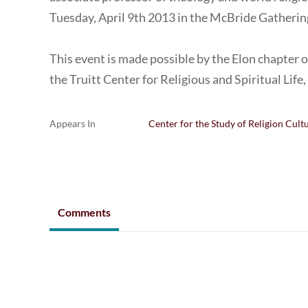
Tuesday, April 9th 2013 in the McBride Gatheri
This event is made possible by the Elon chapter 
the Truitt Center for Religious and Spiritual Life
Appears In
Center for the Study of Religion Cult
Comments