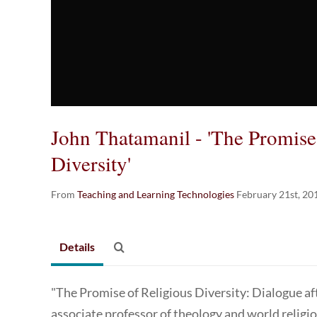
John Thatamanil - 'The Promise
Diversity'
From
Teaching and Learning Technologies
February 21st, 20
Details
"The Promise of Religious Diversity: Dialogue aft
associate professor of theology and world religi