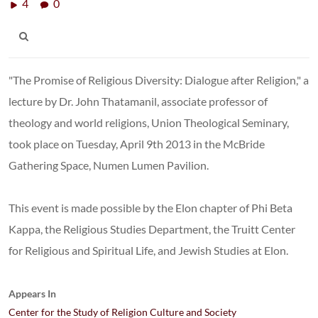
4
0
"The Promise of Religious Diversity: Dialogue after Religion," a
lecture by Dr. John Thatamanil, associate professor of
theology and world religions, Union Theological Seminary,
took place on Tuesday, April 9th 2013 in the McBride
Gathering Space, Numen Lumen Pavilion.
This event is made possible by the Elon chapter of Phi Beta
Kappa, the Religious Studies Department, the Truitt Center
for Religious and Spiritual Life, and Jewish Studies at Elon.
Appears In
Center for the Study of Religion Culture and Society