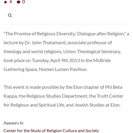
4
0
"The Promise of Religious Diversity: Dialogue after Religion," a
lecture by Dr. John Thatamanil, associate professor of
theology and world religions, Union Theological Seminary,
took place on Tuesday, April 9th 2013 in the McBride
Gathering Space, Numen Lumen Pavilion.
This event is made possible by the Elon chapter of Phi Beta
Kappa, the Religious Studies Department, the Truitt Center
for Religious and Spiritual Life, and Jewish Studies at Elon.
Appears In
Center for the Study of Religion Culture and Society