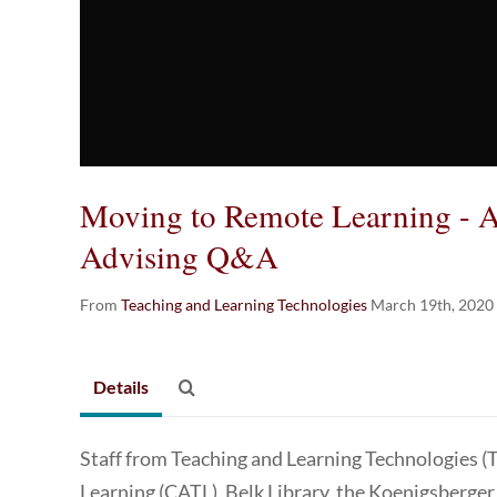
Moving to Remote Learning - 
Advising Q&A
From
Teaching and Learning Technologies
March 19th, 2020
Details
Staff from Teaching and Learning Technologies (
Learning (CATL), Belk Library, the Koenigsberger