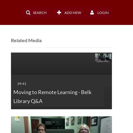
SEARCH
ADD NEW
LOGIN
Related Media
Moving to Remote Learning - Belk
Library Q&A