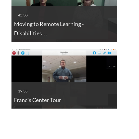
Moving to Remote Learning -
Disabilities…
Francis Center Tour