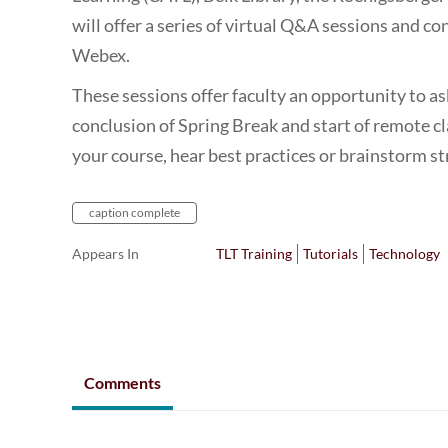
will offer a series of virtual Q&A sessions and con
Webex.
These sessions offer faculty an opportunity to a
conclusion of Spring Break and start of remote c
your course, hear best practices or brainstorm s
caption complete
Appears In
TLT Training
Tutorials
Technology
Comments