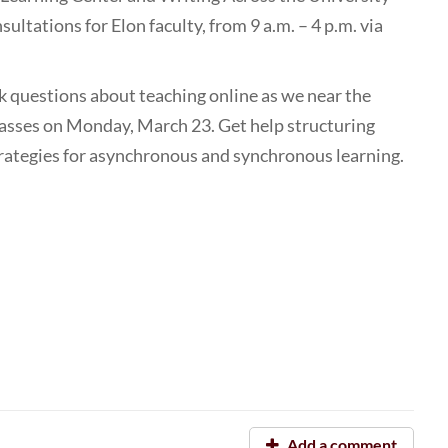
sultations for Elon faculty, from 9 a.m. – 4 p.m. via
sk questions about teaching online as we near the
lasses on Monday, March 23. Get help structuring
trategies for asynchronous and synchronous learning.
Add a comment