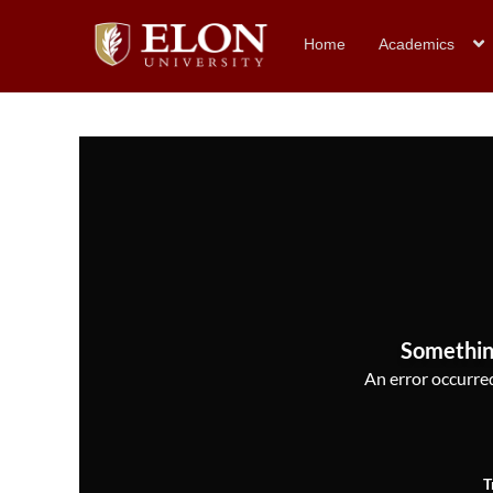
Home
Academics
Somethin
An error occurred,
T