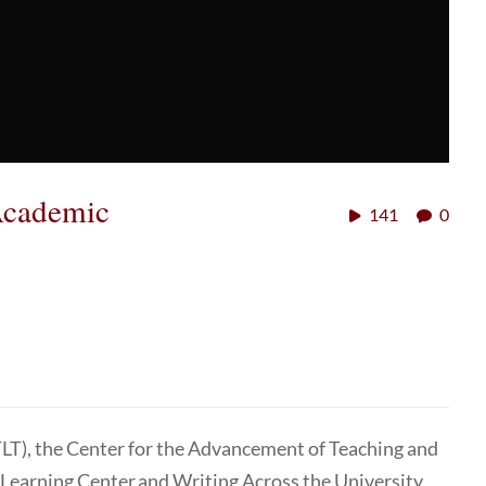
Academic
141
0
TLT), the Center for the Advancement of Teaching and
 Learning Center and Writing Across the University