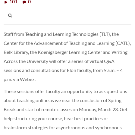
101
0
Staff from Teaching and Learning Technologies (TLT), the
Center for the Advancement of Teaching and Learning (CATL),
Belk Library, the Koenigsberger Learning Center and Writing
Across the University will offer a series of virtual Q&A
sessions and consultations for Elon faculty, from 9 a.m. – 4
p.m. via Webex.
These sessions offer faculty an opportunity to ask questions
about teaching online as we near the conclusion of Spring
Break and start of remote classes on Monday, March 23. Get
help structuring your course, hear best practices or
brainstorm strategies for asynchronous and synchronous