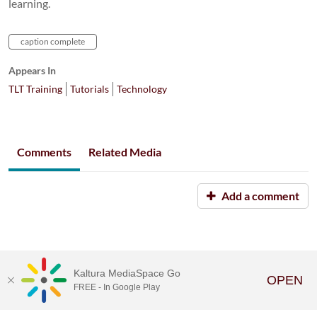
learning.
caption complete
Appears In
TLT Training
Tutorials
Technology
Comments
Related Media
Add a comment
Kaltura MediaSpace Go
OPEN
FREE - In Google Play