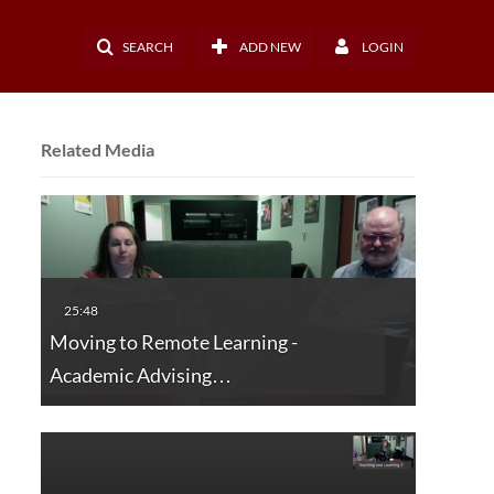
SEARCH
ADD NEW
LOGIN
Related Media
Moving to Remote Learning -
Academic Advising…