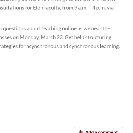
sultations for Elon faculty, from 9 a.m. – 4 p.m. via
sk questions about teaching online as we near the
lasses on Monday, March 23. Get help structuring
trategies for asynchronous and synchronous learning.
Add a comment