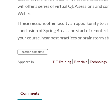
will offer a series of virtual Q&A sessions and con
Webex.
These sessions offer faculty an opportunity to a
conclusion of Spring Break and start of remote c
your course, hear best practices or brainstorm s
caption complete
Appears In
TLT Training
Tutorials
Technology
Comments