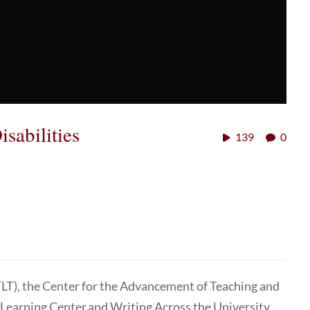
sabilities
139
0
TLT), the Center for the Advancement of Teaching and
 Learning Center and Writing Across the University