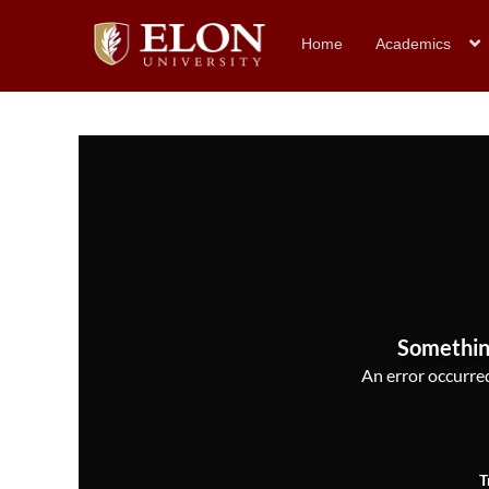
Home
Academics
Somethin
An error occurred,
T