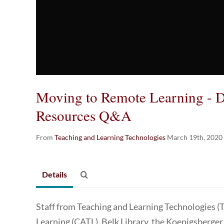
Moving to Remote Learning - Di
Resources Q&A
From
Teaching and Learning Technologies
March 19th, 2020
Details
Staff from Teaching and Learning Technologies (
Learning (CATL), Belk Library, the Koenigsberger