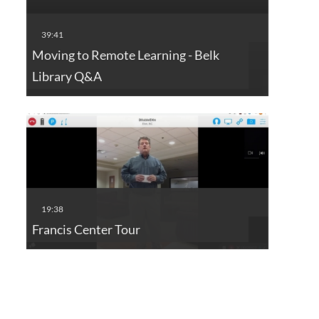
Moving to Remote Learning - Belk
Library Q&A
Francis Center Tour