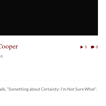
Cooper
5
0
18
talk, "Something about Certainty: I'm Not Sure What".