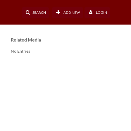
SEARCH
ADD NEW
LOGIN
Related Media
No Entries