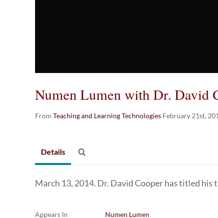
Numen Lumen with Dr. David 
From
Teaching and Learning Technologies
February 21st, 20
Details
March 13, 2014. Dr. David Cooper has titled his 
Appears In
Numen Lumen