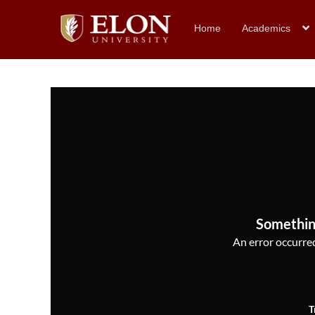
Home
Academics
Somethin
An error occurred,
T