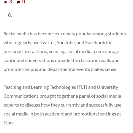
3
0
Social media has become extremely popular among students
who regularly use Twitter, YouTube, and Facebook for
personal interactions; so using social media to encourage
continued conversations outside the classroom walls and
promote campus and departmental events makes sense.
Teaching and Learning Technologies (TLT) and University
Communications brought together a panel of social media
experts to discuss how they currently and successfully use
social media in both academic and promotional settings at
Elon.