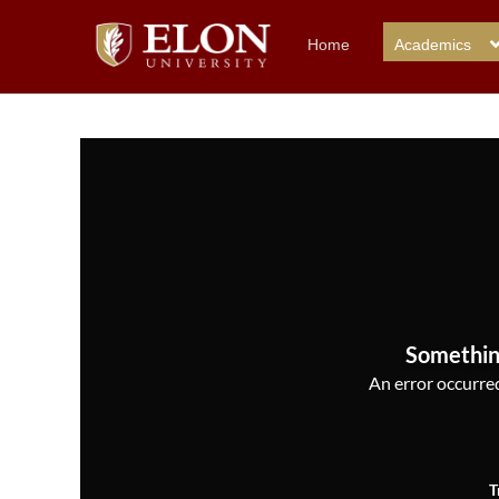
Home
Academics
Somethin
An error occurred,
T