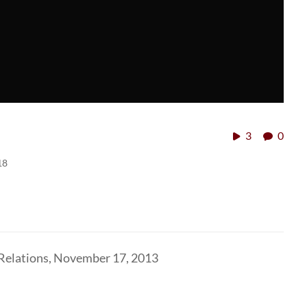
3
0
18
 Relations, November 17, 2013