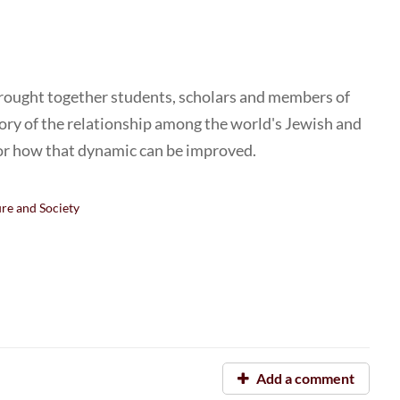
rought together students, scholars and members of
story of the relationship among the world's Jewish and
or how that dynamic can be improved.
ure and Society
Add a comment