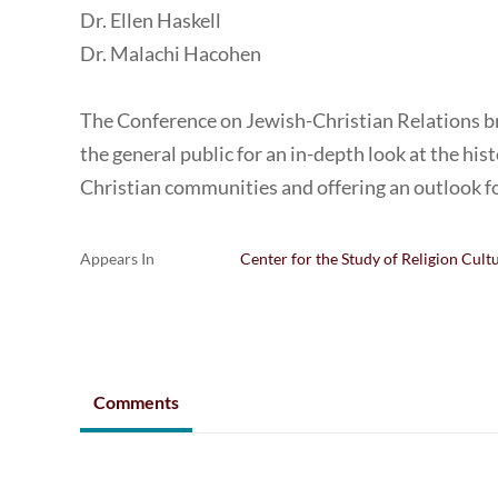
Dr. Ellen Haskell
Dr. Malachi Hacohen
The Conference on Jewish-Christian Relations b
the general public for an in-depth look at the hi
Christian communities and offering an outlook f
Appears In
Center for the Study of Religion Cult
Comments