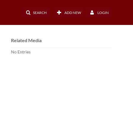
SEARCH
ADD NEW
LOGIN
Related Media
No Entries