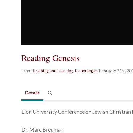
Reading Genesis
From
Teaching and Learning Technologies
February 21st, 20
Details
Elon University Conference on Jewish Christian
Dr. Marc Bregman