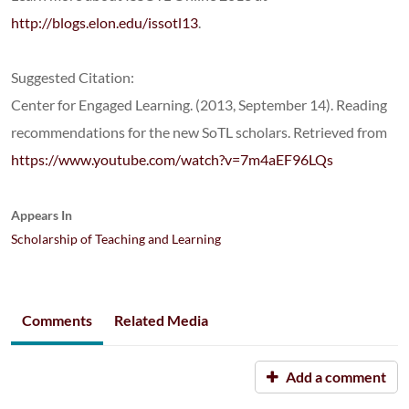
http://blogs.elon.edu/issotl13
.
Suggested Citation:
Center for Engaged Learning. (2013, September 14). Reading
recommendations for the new SoTL scholars. Retrieved from
https://www.youtube.com/watch?v=7m4aEF96LQs
Appears In
Scholarship of Teaching and Learning
Comments
Related Media
Add a comment