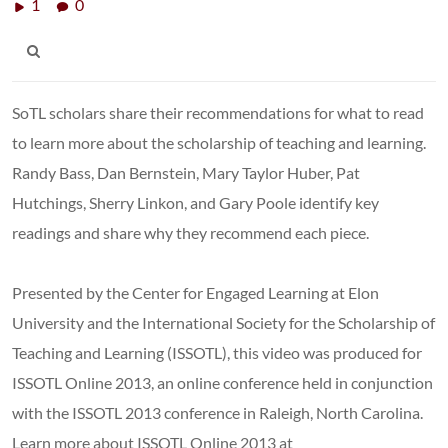
1
0
SoTL scholars share their recommendations for what to read
to learn more about the scholarship of teaching and learning.
Randy Bass, Dan Bernstein, Mary Taylor Huber, Pat
Hutchings, Sherry Linkon, and Gary Poole identify key
readings and share why they recommend each piece.
Presented by the Center for Engaged Learning at Elon
University and the International Society for the Scholarship of
Teaching and Learning (ISSOTL), this video was produced for
ISSOTL Online 2013, an online conference held in conjunction
with the ISSOTL 2013 conference in Raleigh, North Carolina.
Learn more about ISSOTL Online 2013 at