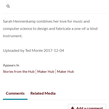
Sarah Hennenkamp combines her love for music and
computer science to design and fabricate a one-of-a-kind
instrument.
Uploaded by Ted Morée 2017-12-04
Appears In
Stories from the Hub
Maker Hub
Maker Hub
Comments
Related Media
Add a comment