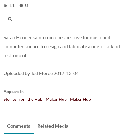
11
0
Sarah Hennenkamp combines her love for music and
computer science to design and fabricate a one-of-a-kind
instrument.
Uploaded by Ted Morée 2017-12-04
Appears In
Stories from the Hub
Maker Hub
Maker Hub
Comments
Related Media