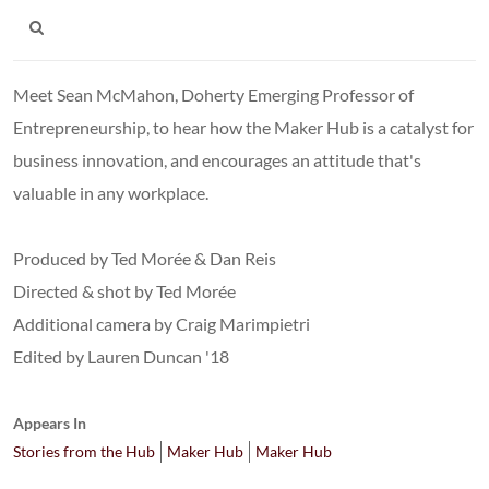
Meet Sean McMahon, Doherty Emerging Professor of
Entrepreneurship, to hear how the Maker Hub is a catalyst for
business innovation, and encourages an attitude that's
valuable in any workplace.
Produced by Ted Morée & Dan Reis
Directed & shot by Ted Morée
Additional camera by Craig Marimpietri
Edited by Lauren Duncan '18
Appears In
Stories from the Hub
Maker Hub
Maker Hub