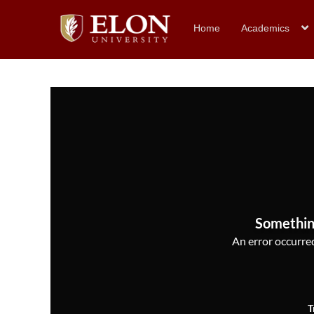
Home
Academics
Somethin
An error occurred,
T