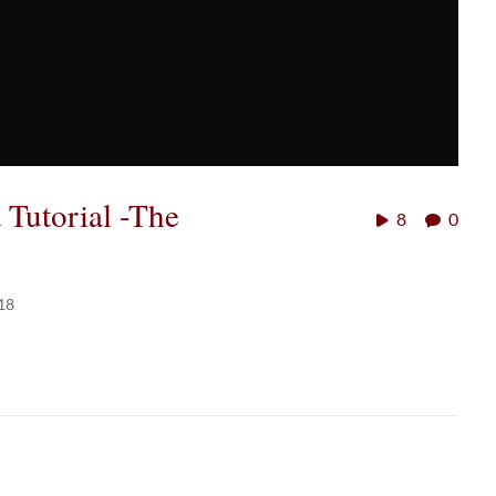
utorial -The
8
0
18