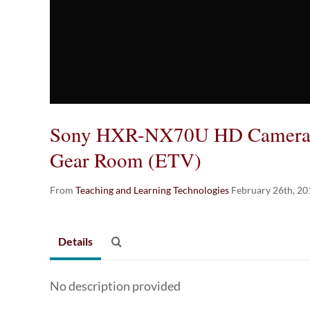
Sony HXR-NX70U HD Camera T
Gear Room (ETV)
From
Teaching and Learning Technologies
February 26th, 20
Details
No description provided