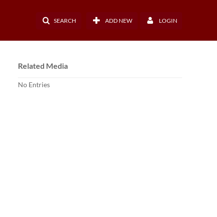
SEARCH
ADD NEW
LOGIN
Related Media
No Entries