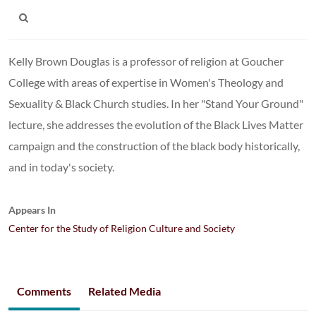
Kelly Brown Douglas is a professor of religion at Goucher
College with areas of expertise in Women's Theology and
Sexuality & Black Church studies. In her "Stand Your Ground"
lecture, she addresses the evolution of the Black Lives Matter
campaign and the construction of the black body historically,
and in today's society.
Appears In
Center for the Study of Religion Culture and Society
Comments
Related Media