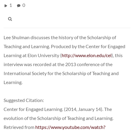
1
0
Lee Shulman discusses the history of the Scholarship of
Teaching and Learning. Produced by the Center for Engaged
Learning at Elon University (
http://www.elon.edu/cel
), this
interview was recorded at the 2013 conference of the
International Society for the Scholarship of Teaching and
Learning.
Suggested Citation:
Center for Engaged Learning. (2014, January 14). The
evolution of the Scholarship of Teaching and Learning.
Retrieved from
https://www.youtube.com/watch?