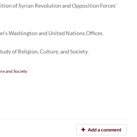
lition of Syrian Revolution and Opposition Forces’
ion’s Washington and United Nations Offices
Study of Religion, Culture, and Society.
ure and Society
Add a comment