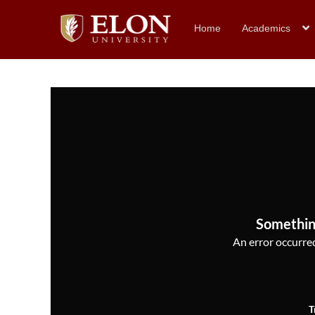
Home
Academics
Somethin
An error occurred,
T