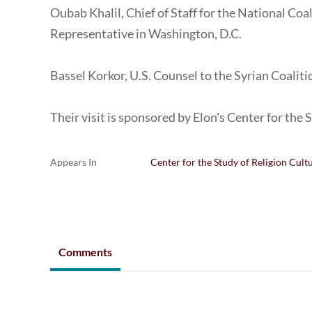
Oubab Khalil, Chief of Staff for the National Coa
Representative in Washington, D.C.
Bassel Korkor, U.S. Counsel to the Syrian Coalit
Their visit is sponsored by Elon's Center for the 
Appears In
Center for the Study of Religion Cult
Comments