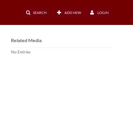
SEARCH
ADD NEW
LOGIN
Related Media
No Entries