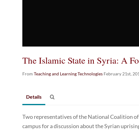
The Islamic State in Syria: A F
From
Teaching and Learning Technologies
February 21st, 20
Details
Two representatives of the National Coalition of
campus for a discussion about the Syrian uprisin