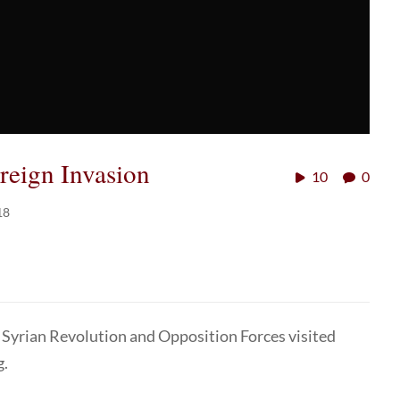
oreign Invasion
10
0
18
 Syrian Revolution and Opposition Forces visited
g.