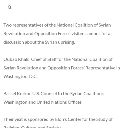
Two representatives of the National Coalition of Syrian
Revolution and Opposition Forces visited campus for a
discussion about the Syrian uprising.
Oubab Khalil, Chief of Staff for the National Coalition of
Syrian Revolution and Opposition Forces’ Representative in
Washington, D.C.
Bassel Korkor, U.S. Counsel to the Syrian Coalition’s
Washington and United Nations Offices
Their visit is sponsored by Elon's Center for the Study of
Religion, Culture, and Society.