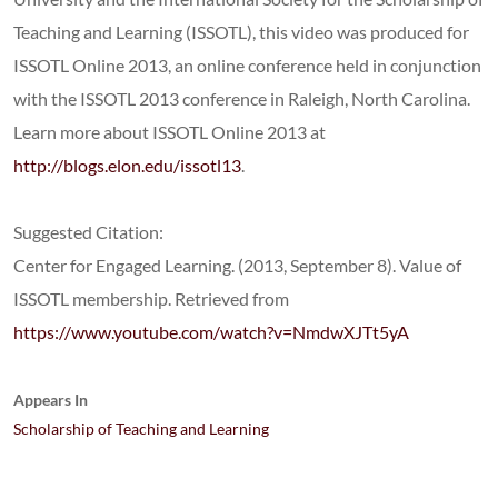
Teaching and Learning (ISSOTL), this video was produced for
ISSOTL Online 2013, an online conference held in conjunction
with the ISSOTL 2013 conference in Raleigh, North Carolina.
Learn more about ISSOTL Online 2013 at
http://blogs.elon.edu/issotl13
.
Suggested Citation:
Center for Engaged Learning. (2013, September 8). Value of
ISSOTL membership. Retrieved from
https://www.youtube.com/watch?v=NmdwXJTt5yA
Appears In
Scholarship of Teaching and Learning