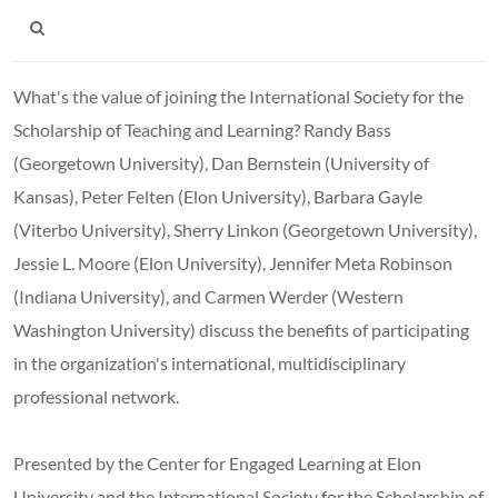
What's the value of joining the International Society for the
Scholarship of Teaching and Learning? Randy Bass
(Georgetown University), Dan Bernstein (University of
Kansas), Peter Felten (Elon University), Barbara Gayle
(Viterbo University), Sherry Linkon (Georgetown University),
Jessie L. Moore (Elon University), Jennifer Meta Robinson
(Indiana University), and Carmen Werder (Western
Washington University) discuss the benefits of participating
in the organization's international, multidisciplinary
professional network.
Presented by the Center for Engaged Learning at Elon
University and the International Society for the Scholarship of