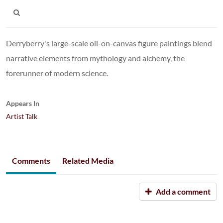
Derryberry's large-scale oil-on-canvas figure paintings blend
narrative elements from mythology and alchemy, the
forerunner of modern science.
Appears In
Artist Talk
Comments
Related Media
Add a comment