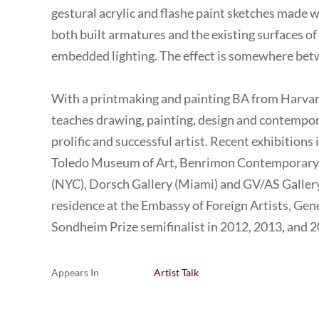
gestural acrylic and flashe paint sketches made w
both built armatures and the existing surfaces o
embedded lighting. The effect is somewhere betw
With a printmaking and painting BA from Harva
teaches drawing, painting, design and contempor
prolific and successful artist. Recent exhibitions 
Toledo Museum of Art, Benrimon Contemporary (N
(NYC), Dorsch Gallery (Miami) and GV/AS Gallery
residence at the Embassy of Foreign Artists, Gen
Sondheim Prize semifinalist in 2012, 2013, and 2
Appears In
Artist Talk