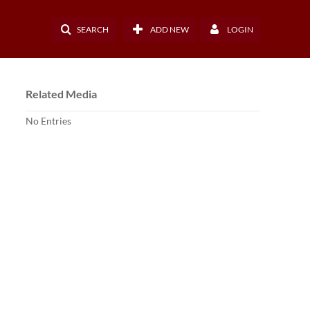
SEARCH
ADD NEW
LOGIN
Related Media
No Entries