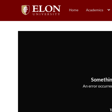
Home
Academics
Somethin
An error occurred,
T