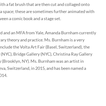
ith a fat brush that are then cut and collaged onto
f a space; these are sometimes further animated with
een a comic book and a stage set.
rd and an MFA from Yale, Amanda Burnham currently
ary theory and practice. Ms. Burnham is a very
include the Volta Art Fair (Basel, Switzerland), the
YC), Bridge Gallery (NYC), Christina Ray Gallery
 (Brooklyn, NY). Ms. Burnham was an artist in
eva, Switzerland, in 2015, and has been named a
014.