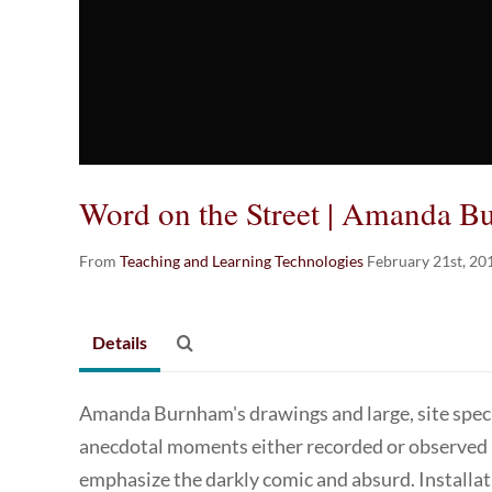
Word on the Street | Amanda 
From
Teaching and Learning Technologies
February 21st, 20
Details
Amanda Burnham's drawings and large, site specif
anecdotal moments either recorded or observed in
emphasize the darkly comic and absurd. Installat