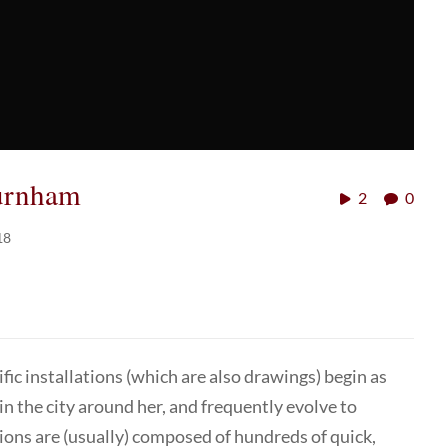
Burnham
2
0
18
ic installations (which are also drawings) begin as
 the city around her, and frequently evolve to
ions are (usually) composed of hundreds of quick,